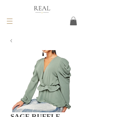
SAGE RUFFLE