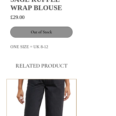
WRAP BLOUSE
Price
£29.00
Out of Stock
ONE SIZE = UK 8-12
RELATED PRODUCT