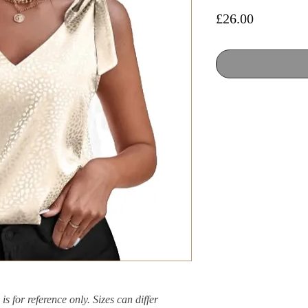
Price
£26.00
is for reference only. Sizes can differ