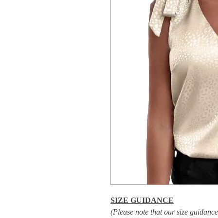
SIZE GUIDANCE
(Please note that our size guidance 