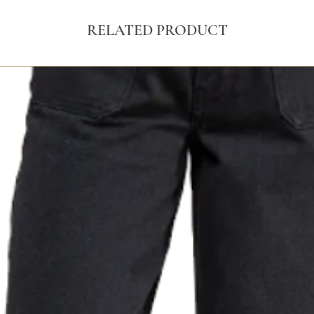
RELATED PRODUCT