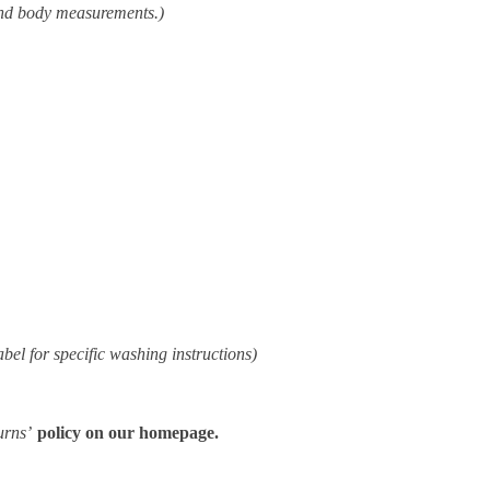
and body measurements.)
abel for specific washing instructions)
urns’
policy on our homepage.