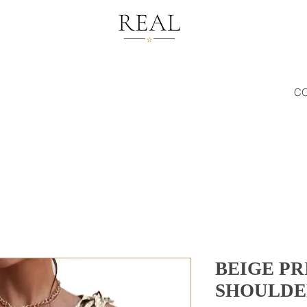
C
BEIGE PR
SHOULDE