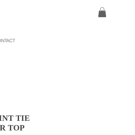
ONTACT
INT TIE
R TOP