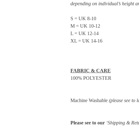
depending on individual’s height 
S = UK 8-10
M = UK 10-12
L = UK 12-14
XL = UK 14-16
FABRIC & CARE
100% POLYESTER
Machine Washable
(please see to l
Please see to our
‘Shipping & Ret