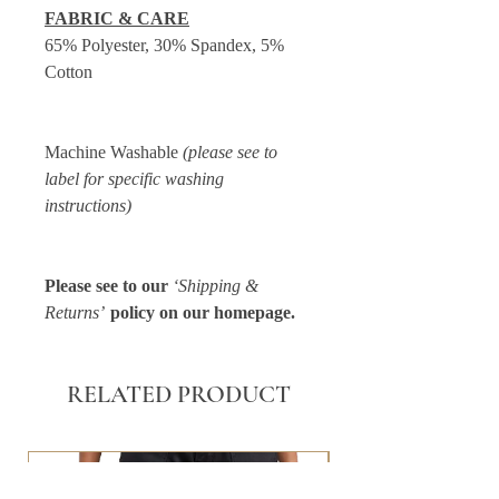
FABRIC & CARE
65% Polyester, 30% Spandex, 5%
Cotton
Machine Washable
(please see to
label for specific washing
instructions)
Please see to our
‘Shipping &
Returns’
policy on our homepage.
RELATED PRODUCT