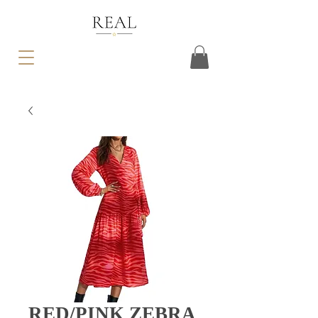
RED/PINK ZEBRA