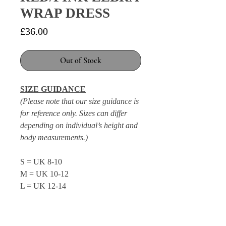
WRAP DRESS
Price
£36.00
Out of Stock
SIZE GUIDANCE
(Please note that our size guidance is
for reference only. Sizes can differ
depending on individual’s height and
body measurements.)
S = UK 8-10
M = UK 10-12
L = UK 12-14