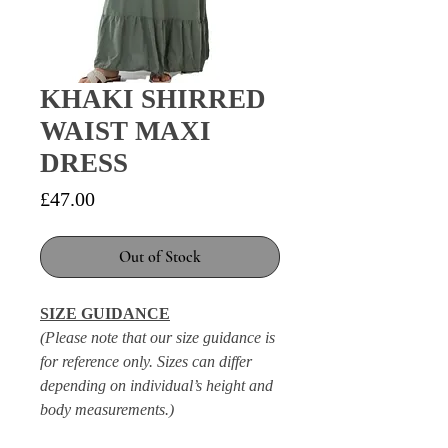
KHAKI SHIRRED
WAIST MAXI
DRESS
Price
£47.00
Out of Stock
SIZE GUIDANCE
(Please note that our size guidance is
for reference only. Sizes can differ
depending on individual’s height and
body measurements.)