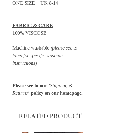
ONE SIZE = UK 8-14
FABRIC & CARE
100% VISCOSE
Machine washable
(please see to
label for specific washing
instructions)
Please see to our
‘Shipping &
Returns’
policy on our homepage.
RELATED PRODUCT