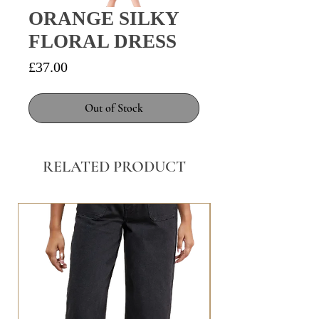
ORANGE SILKY
FLORAL DRESS
Price
£37.00
Out of Stock
RELATED PRODUCT