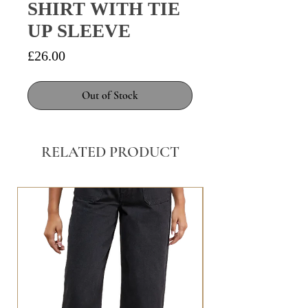
SHIRT WITH TIE
UP SLEEVE
Price
£26.00
Out of Stock
RELATED PRODUCT