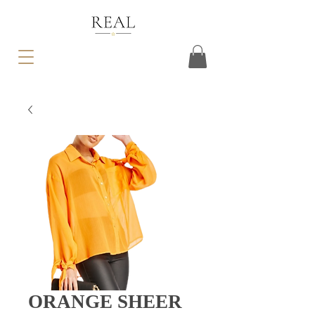
ORANGE SHEER