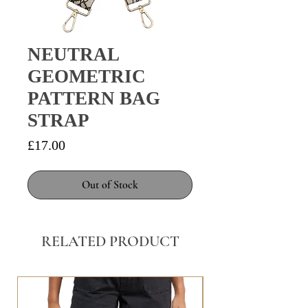
NEUTRAL
GEOMETRIC
PATTERN BAG
STRAP
Price
£17.00
Out of Stock
RELATED PRODUCT