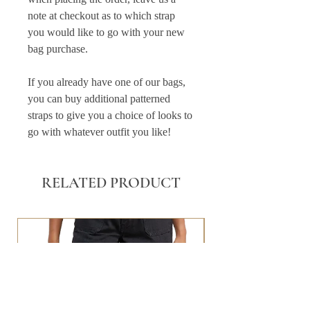
note at checkout as to which strap
you would like to go with your new
bag purchase.
If you already have one of our bags,
you can buy additional patterned
straps to give you a choice of looks to
go with whatever outfit you like!
RELATED PRODUCT