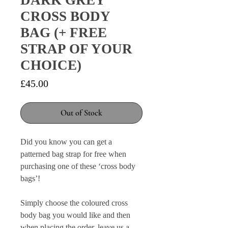
DARK GREY
CROSS BODY
BAG (+ FREE
STRAP OF YOUR
CHOICE)
Price
£45.00
Out of Stock
Did you know you can get a
patterned bag strap for free when
purchasing one of these ‘cross body
bags’!
Simply choose the coloured cross
body bag you would like and then
when placing the order, leave us a