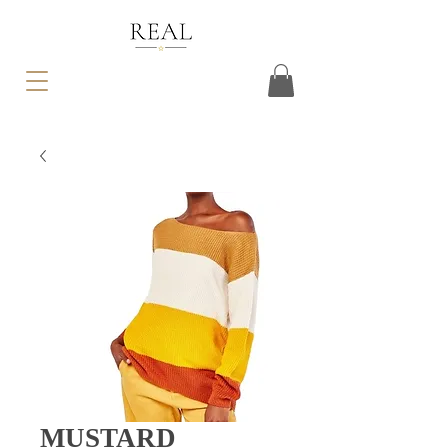
MUSTARD