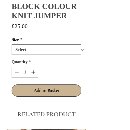
BLOCK COLOUR
KNIT JUMPER
Price
£25.00
Size
*
Quantity
*
Add to Basket
RELATED PRODUCT