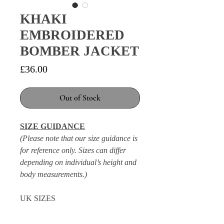
KHAKI
EMBROIDERED
BOMBER JACKET
Price
£36.00
Out of Stock
SIZE GUIDANCE
(Please note that our size guidance is
for reference only. Sizes can differ
depending on individual’s height and
body measurements.)
UK SIZES