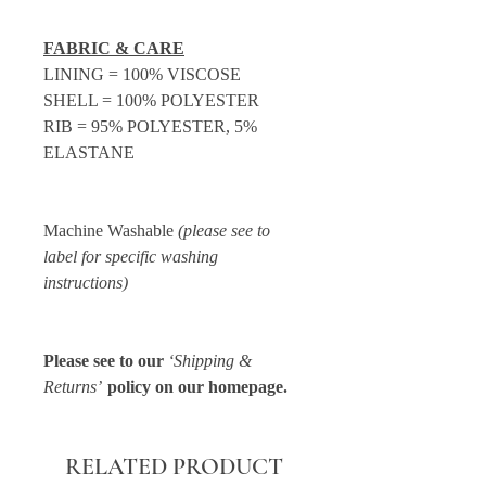
FABRIC & CARE
LINING = 100% VISCOSE
SHELL = 100% POLYESTER
RIB = 95% POLYESTER, 5%
ELASTANE
Machine Washable
(please see to
label for specific washing
instructions)
Please see to our
‘Shipping &
Returns’
policy on our homepage.
RELATED PRODUCT