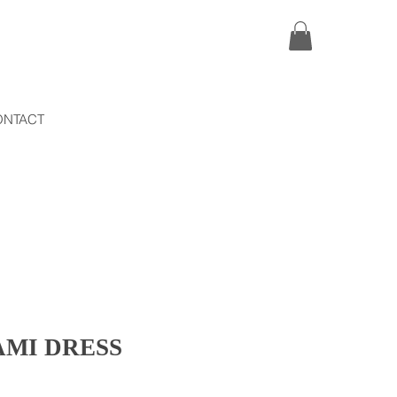
ONTACT
AMI DRESS