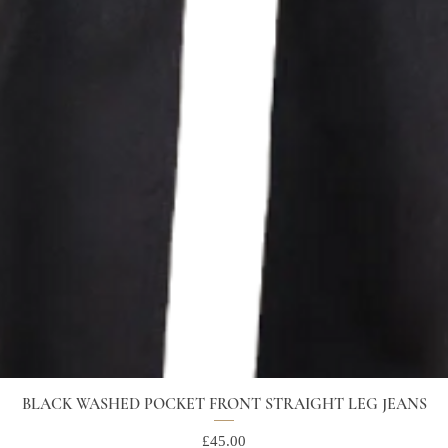
BLACK WASHED POCKET FRONT STRAIGHT LEG JEANS
Price
£45.00