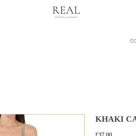
C
KHAKI C
Price
£37.00