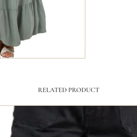
RELATED PRODUCT