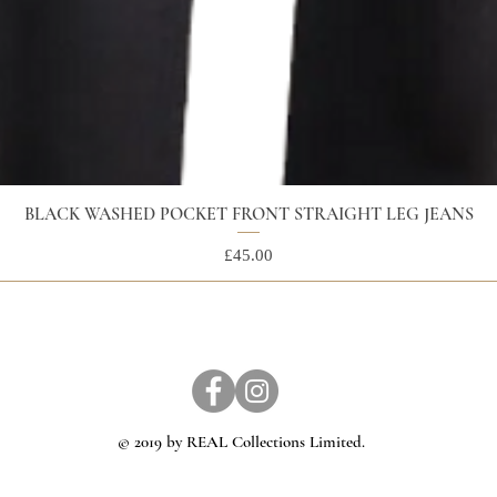
BLACK WASHED POCKET FRONT STRAIGHT LEG JEANS
Price
£45.00
© 2019 by REAL Collections Limited.