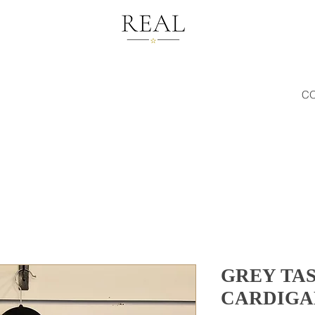
C
GREY TA
CARDIGA