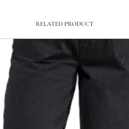
RELATED PRODUCT