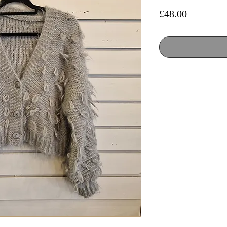
Price
£48.00