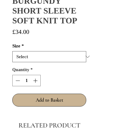
BURGUNDY
SHORT SLEEVE
SOFT KNIT TOP
Price
£34.00
Size
*
Quantity
*
Add to Basket
RELATED PRODUCT