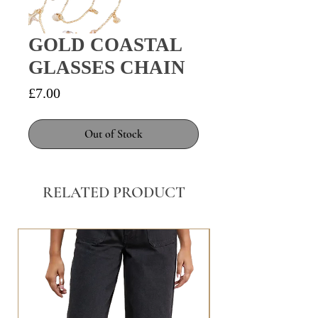
GOLD COASTAL
GLASSES CHAIN
Price
£7.00
Out of Stock
RELATED PRODUCT