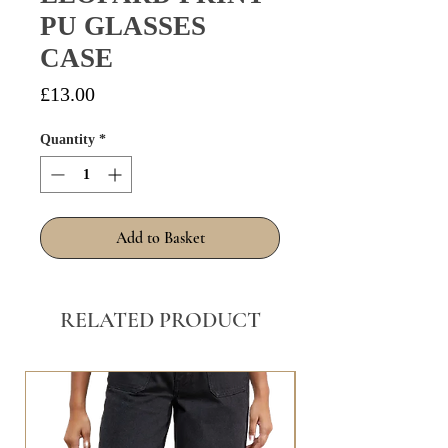
PU GLASSES
CASE
Price
£13.00
Quantity
*
Add to Basket
RELATED PRODUCT