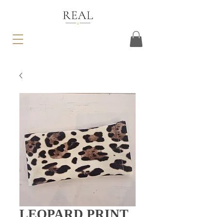
LEOPARD PRINT