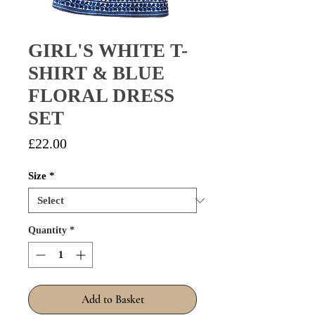
GIRL'S WHITE T-
SHIRT & BLUE
FLORAL DRESS
SET
Price
£22.00
Size
*
Quantity
*
Add to Basket