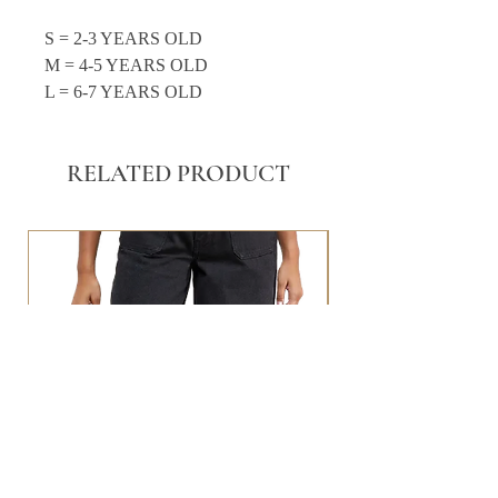
S = 2-3 YEARS OLD
M = 4-5 YEARS OLD
L = 6-7 YEARS OLD
RELATED PRODUCT