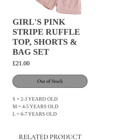
GIRL'S PINK
STRIPE RUFFLE
TOP, SHORTS &
BAG SET
Price
£21.00
Out of Stock
S = 2-3 YEARD OLD
M = 4-5 YEARS OLD
L = 6-7 YEARS OLD
RELATED PRODUCT