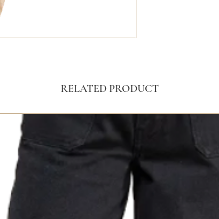
RELATED PRODUCT