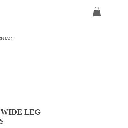
ONTACT
 WIDE LEG
S