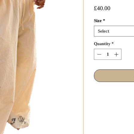
Price
£40.00
Size
*
Select
Quantity
*