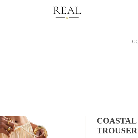
C
COASTAL
TROUSER