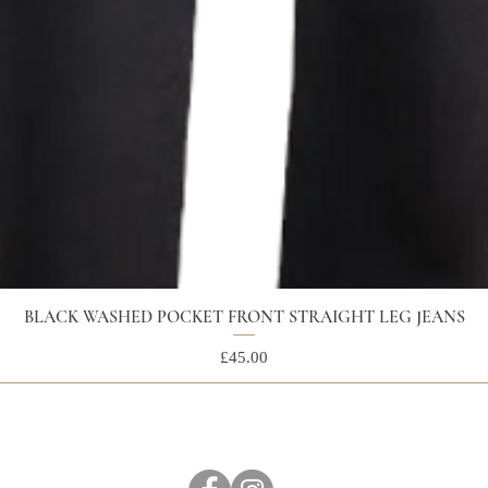
BLACK WASHED POCKET FRONT STRAIGHT LEG JEANS
Price
£45.00