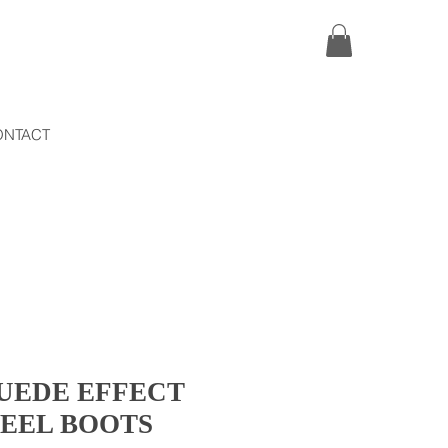
ONTACT
UEDE EFFECT
HEEL BOOTS