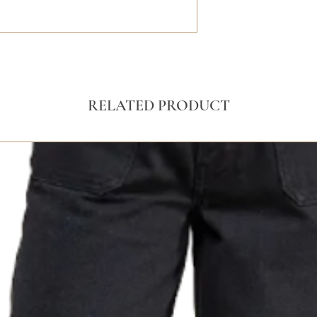
RELATED PRODUCT