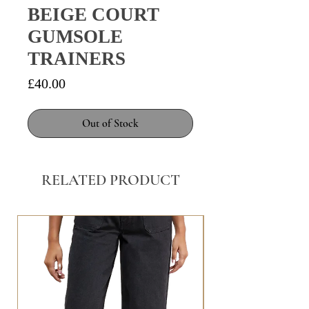
BEIGE COURT
GUMSOLE
TRAINERS
Price
£40.00
Out of Stock
RELATED PRODUCT