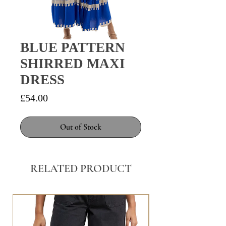
BLUE PATTERN
SHIRRED MAXI
DRESS
Price
£54.00
Out of Stock
RELATED PRODUCT