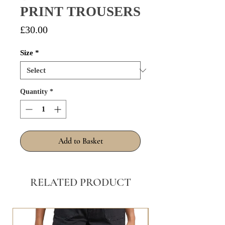
PRINT TROUSERS
Price
£30.00
Size
*
Quantity
*
Add to Basket
RELATED PRODUCT