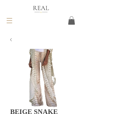
BEIGE SNAKE