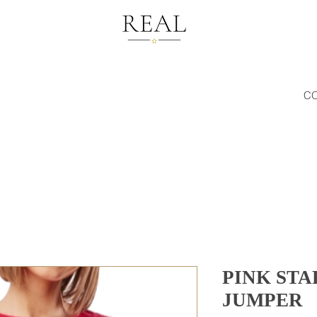
C
PINK STA
JUMPER