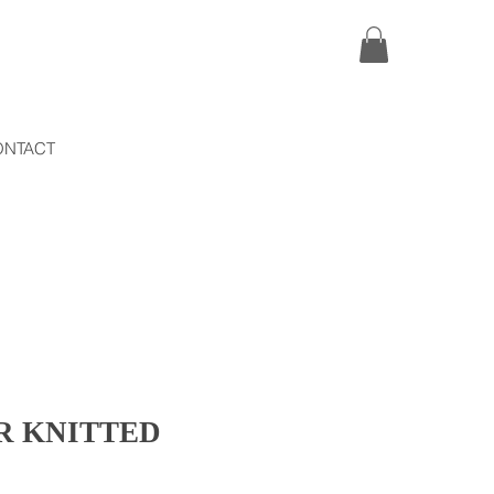
ONTACT
R KNITTED