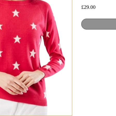
Price
£29.00