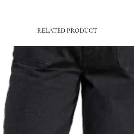
RELATED PRODUCT