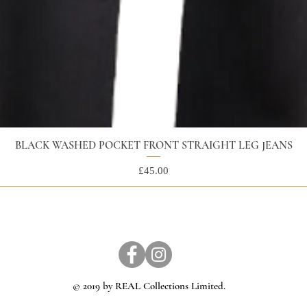
BLACK WASHED POCKET FRONT STRAIGHT LEG JEANS
Price
£45.00
© 2019 by REAL Collections Limited.