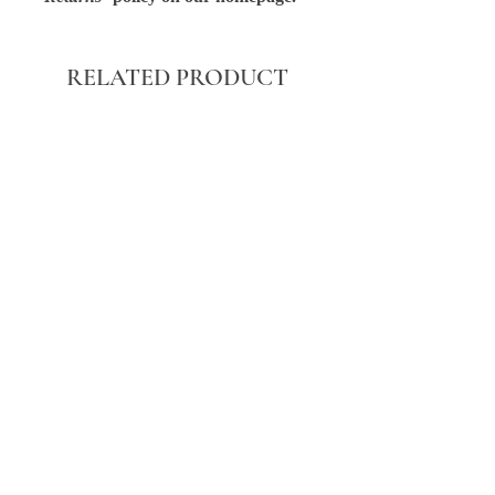
RELATED PRODUCT
BLACK WASHED POCKET FRONT
STRAIGHT LEG JEANS