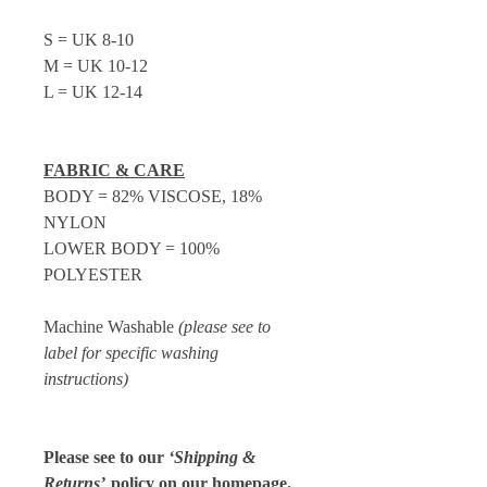
S = UK 8-10
M = UK 10-12
L = UK 12-14
FABRIC & CARE
BODY = 82% VISCOSE, 18%
NYLON
LOWER BODY = 100%
POLYESTER
Machine Washable
(please see to
label for specific washing
instructions)
Please see to our
‘Shipping &
Returns’
policy on our homepage.