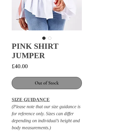
PINK SHIRT
JUMPER
Price
£40.00
Out of Stock
SIZE GUIDANCE
(Please note that our size guidance is
for reference only. Sizes can differ
depending on individual’s height and
body measurements.)