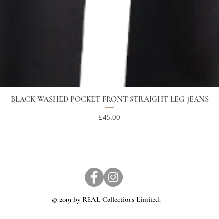
BLACK WASHED POCKET FRONT STRAIGHT LEG JEANS
Price
£45.00
© 2019 by REAL Collections Limited.