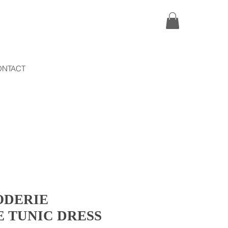
ONTACT
ODERIE
 TUNIC DRESS