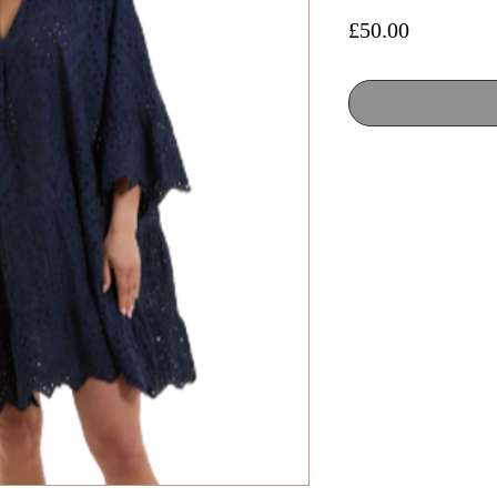
Price
£50.00