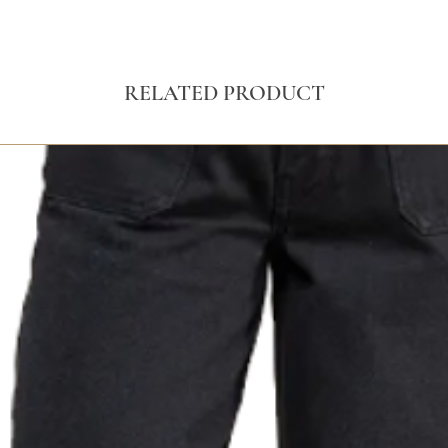
RELATED PRODUCT