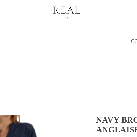
C
NAVY BR
ANGLAISE