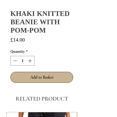
KHAKI KNITTED
BEANIE WITH
POM-POM
Price
£14.00
Quantity
*
Add to Basket
RELATED PRODUCT