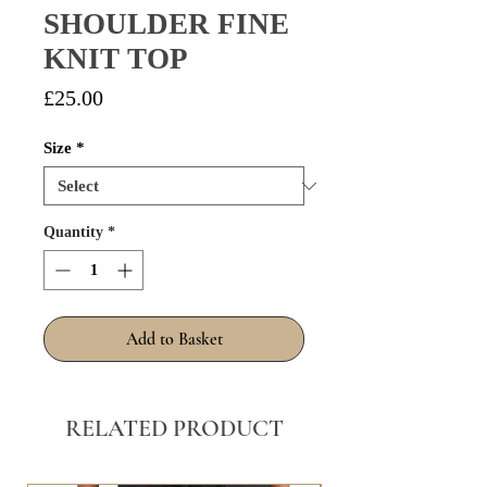
SHOULDER FINE
KNIT TOP
Price
£25.00
Size
*
Quantity
*
Add to Basket
RELATED PRODUCT