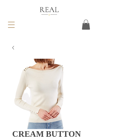
CREAM BUTTON