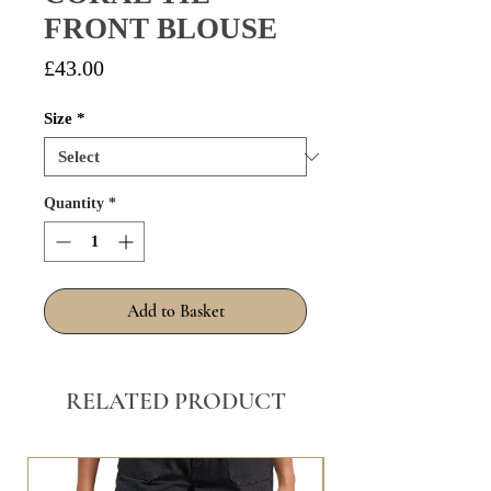
FRONT BLOUSE
Price
£43.00
Size
*
Quantity
*
Add to Basket
RELATED PRODUCT