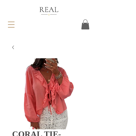
CORAL TIE-