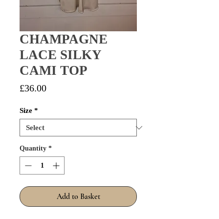
CHAMPAGNE
LACE SILKY
CAMI TOP
Price
£36.00
Size
*
Quantity
*
Add to Basket