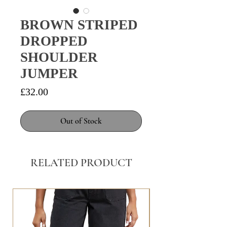
BROWN STRIPED
DROPPED
SHOULDER
JUMPER
Price
£32.00
Out of Stock
RELATED PRODUCT