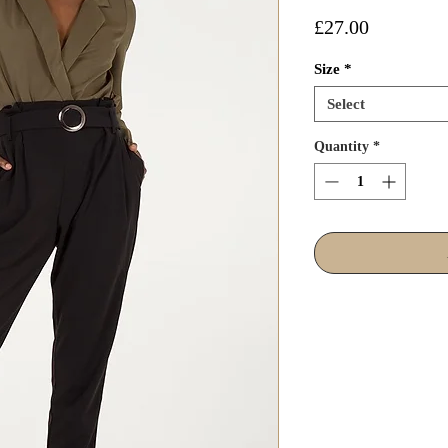
Price
£27.00
Size
*
Select
Quantity
*