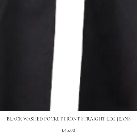
BLACK WASHED POCKET FRONT STRAIGHT LEG JEANS
Price
£45.00