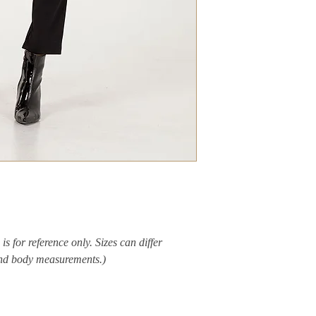
is for reference only. Sizes can differ
and body measurements.)