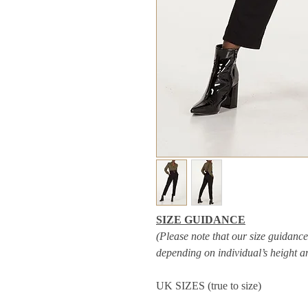
SIZE GUIDANCE
(Please note that our size guidance 
depending on individual’s height 
UK SIZES (true to size)