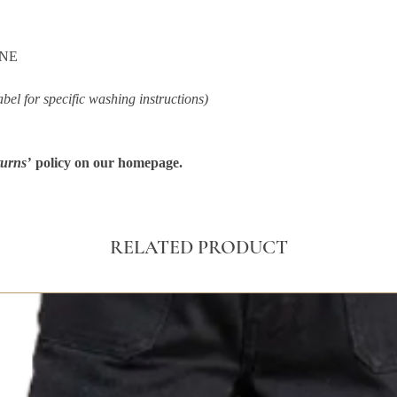
ANE
abel for specific washing instructions)
urns’
policy on our homepage.
RELATED PRODUCT