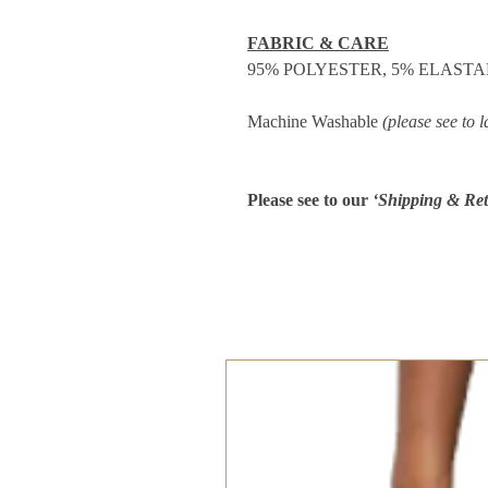
FABRIC & CARE
95% POLYESTER, 5% ELAST
Machine Washable
(please see to l
Please see to our
‘Shipping & Ret