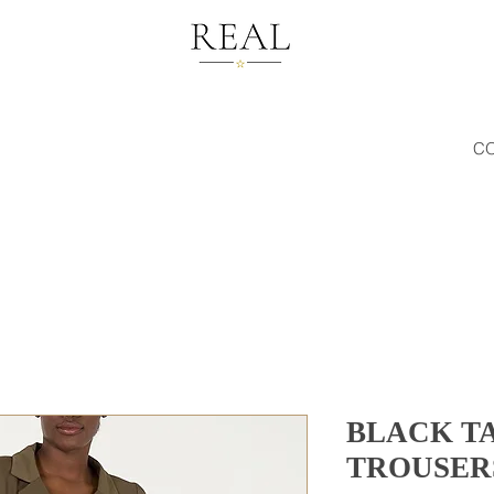
C
BLACK T
TROUSER