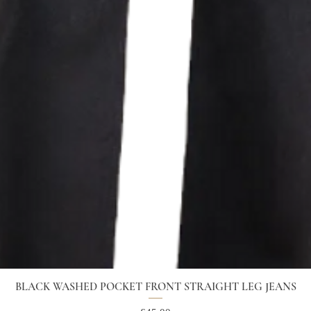
BLACK WASHED POCKET FRONT STRAIGHT LEG JEANS