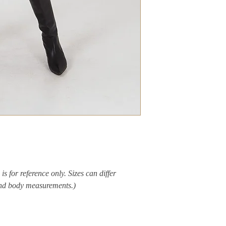
is for reference only. Sizes can differ
and body measurements.)