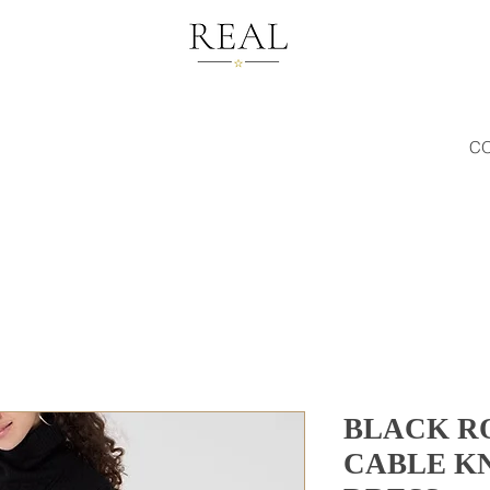
C
BLACK R
CABLE K