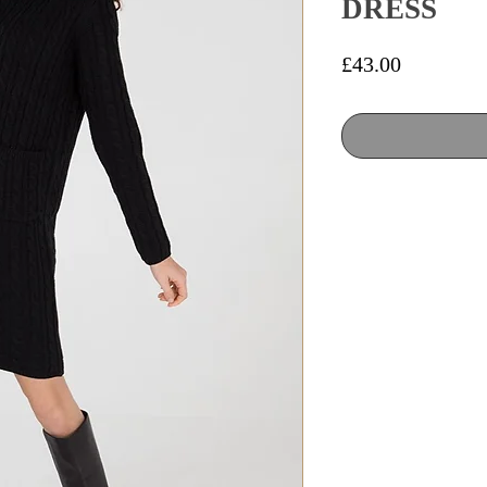
DRESS
Price
£43.00