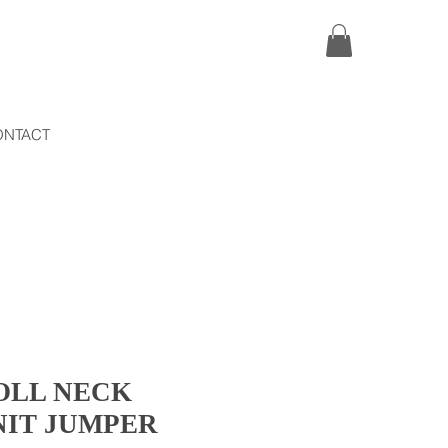
ONTACT
OLL NECK
NIT JUMPER