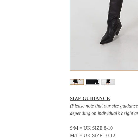
SIZE GUIDANCE
(Please note that our size guidance 
depending on individual’s height 
S/M = UK SIZE 8-10
M/L = UK SIZE 10-12