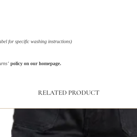
abel for specific washing instructions)
urns’
policy on our homepage.
RELATED PRODUCT