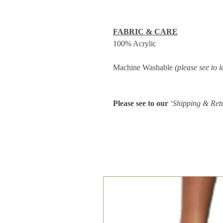
FABRIC & CARE
100% Acrylic
Machine Washable
(please see to l
Please see to our
‘Shipping & Ret