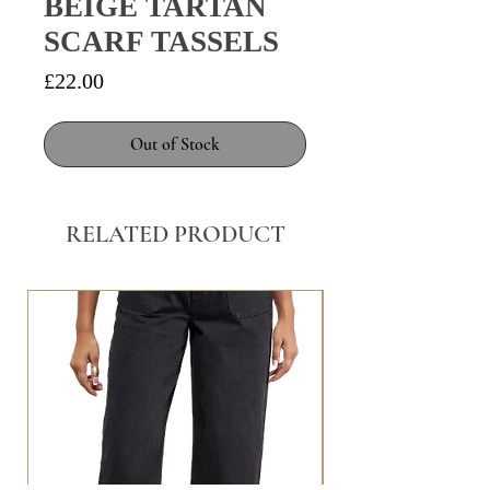
BEIGE TARTAN
SCARF TASSELS
Price
£22.00
Out of Stock
RELATED PRODUCT