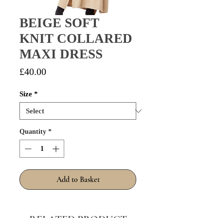
BEIGE SOFT
KNIT COLLARED
MAXI DRESS
Price
£40.00
Size
*
Quantity
*
Add to Basket